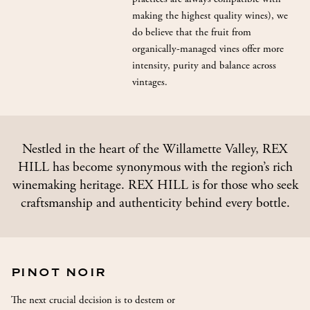
making the highest quality wines), we
do believe that the fruit from
organically-managed vines offer more
intensity, purity and balance across
vintages.
Nestled in the heart of the Willamette Valley, REX
HILL has become synonymous with the region’s rich
winemaking heritage. REX HILL is for those who seek
craftsmanship and authenticity behind every bottle.
PINOT NOIR
The next crucial decision is to destem or