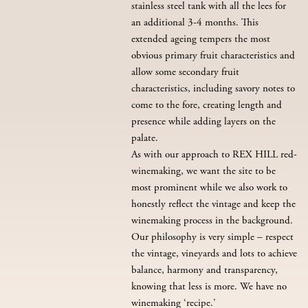
stainless steel tank with all the lees for
an additional 3-4 months. This
extended ageing tempers the most
obvious primary fruit characteristics and
allow some secondary fruit
characteristics, including savory notes to
come to the fore, creating length and
presence while adding layers on the
palate.
As with our approach to REX HILL red-
winemaking, we want the site to be
most prominent while we also work to
honestly reflect the vintage and keep the
winemaking process in the background.
Our philosophy is very simple – respect
the vintage, vineyards and lots to achieve
balance, harmony and transparency,
knowing that less is more. We have no
winemaking ‘recipe.’