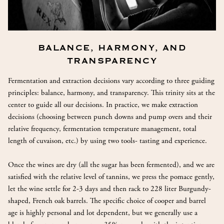
BALANCE, HARMONY, AND
TRANSPARENCY
Fermentation and extraction decisions vary according to three guiding
principles: balance, harmony, and transparency. This trinity sits at the
center to guide all our decisions. In practice, we make extraction
decisions (choosing between punch downs and pump overs and their
relative frequency, fermentation temperature management, total
length of cuvaison, etc.) by using two tools- tasting and experience.
Once the wines are dry (all the sugar has been fermented), and we are
satisfied with the relative level of tannins, we press the pomace gently,
let the wine settle for 2-3 days and then rack to 228 liter Burgundy-
shaped, French oak barrels. The specific choice of cooper and barrel
age is highly personal and lot dependent, but we generally use a