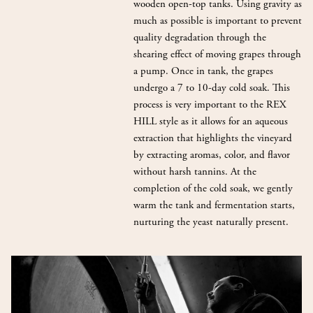
wooden open-top tanks. Using gravity as
much as possible is important to prevent
quality degradation through the
shearing effect of moving grapes through
a pump. Once in tank, the grapes
undergo a 7 to 10-day cold soak. This
process is very important to the REX
HILL style as it allows for an aqueous
extraction that highlights the vineyard
by extracting aromas, color, and flavor
without harsh tannins. At the
completion of the cold soak, we gently
warm the tank and fermentation starts,
nurturing the yeast naturally present.