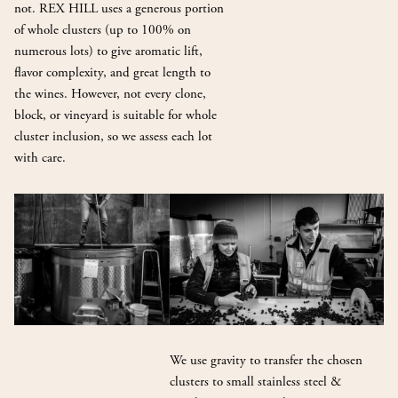
not. REX HILL uses a generous portion
of whole clusters (up to 100% on
numerous lots) to give aromatic lift,
flavor complexity, and great length to
the wines. However, not every clone,
block, or vineyard is suitable for whole
cluster inclusion, so we assess each lot
with care.
We use gravity to transfer the chosen
clusters to small stainless steel &