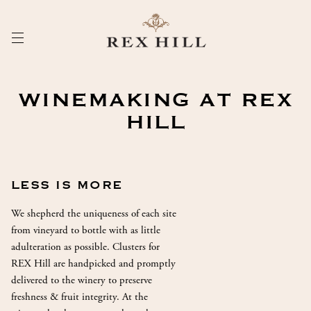
Skip
to
Content
WINEMAKING AT REX
HILL
LESS IS MORE
We shepherd the uniqueness of each site
from vineyard to bottle with as little
adulteration as possible. Clusters for
REX Hill are handpicked and promptly
delivered to the winery to preserve
freshness & fruit integrity. At the