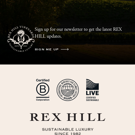
Sign up for our newsletter to get the latest REX
HILL updates.
SIGN ME UP