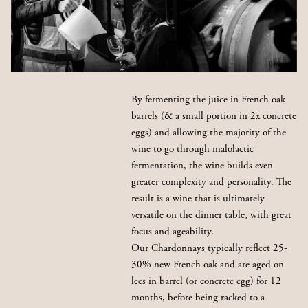
By fermenting the juice in French oak
barrels (& a small portion in 2x concrete
eggs) and allowing the majority of the
wine to go through malolactic
fermentation, the wine builds even
greater complexity and personality. The
result is a wine that is ultimately
versatile on the dinner table, with great
focus and ageability.
Our Chardonnays typically reflect 25-
30% new French oak and are aged on
lees in barrel (or concrete egg) for 12
months, before being racked to a