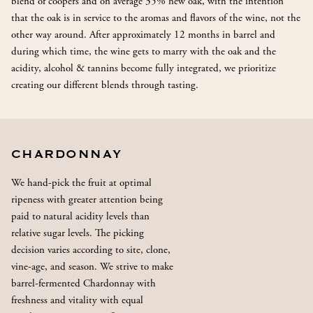
blend of coopers and on average 35% new oak, with the intention
that the oak is in service to the aromas and flavors of the wine, not the
other way around. After approximately 12 months in barrel and
during which time, the wine gets to marry with the oak and the
acidity, alcohol & tannins become fully integrated, we prioritize
creating our different blends through tasting.
CHARDONNAY
We hand-pick the fruit at optimal
ripeness with greater attention being
paid to natural acidity levels than
relative sugar levels. The picking
decision varies according to site, clone,
vine-age, and season. We strive to make
barrel-fermented Chardonnay with
freshness and vitality with equal