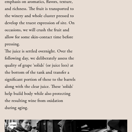
emphasis on aromatics, flavors, texture,
and richness. The fruit is transported to
the winery and whole cluster pressed to
develop the truest expression of site. On
occasions, we will crush the fruit and
allow for some skin-contact time before
pressing.
The juice is settled overnight. Over the
following day, we deliberately assess the
quality of grape ‘solids’ (or juice lees) at
the bottom of the tank and transfer a
significant portion of these to the barrels
along with the clear juice. These ‘solids’
help build body while also protecting
the resulting wine from oxidation
during aging.