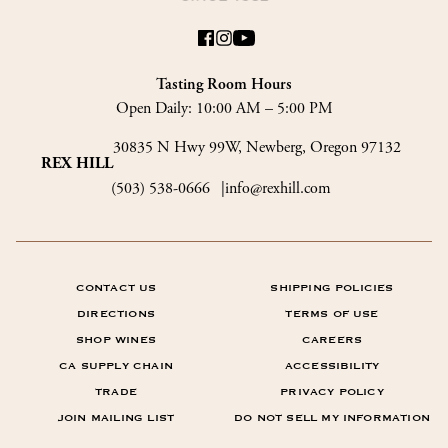
Tasting Room Hours
Open Daily:
10:00 AM – 5:00 PM
30835 N Hwy 99W, Newberg, Oregon 97132
REX HILL
(503) 538-0666
info@rexhill.com
CONTACT US
SHIPPING POLICIES
DIRECTIONS
TERMS OF USE
SHOP WINES
CAREERS
CA SUPPLY CHAIN
ACCESSIBILITY
TRADE
PRIVACY POLICY
JOIN MAILING LIST
DO NOT SELL MY INFORMATION