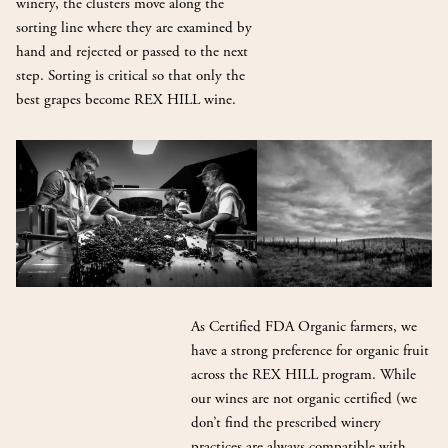
winery, the clusters move along the
sorting line where they are examined by
hand and rejected or passed to the next
step. Sorting is critical so that only the
best grapes become REX HILL wine.
As Certified FDA Organic farmers, we
have a strong preference for organic fruit
across the REX HILL program. While
our wines are not organic certified (we
don’t find the prescribed winery
practices are always compatible with