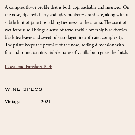
A complex flavor profile that is both approachable and nuanced. On
the nose, ripe red cherry and juicy raspberry dominate, along with a
subtle hint of pine tips adding freshness to the aroma. The scent of
wet ferrous soil brings a sense of terroir while brambly blackberries,
black tea leaves and sweet tobacco layer in depth and complexity.
The palate keeps the promise of the nose, adding dimension with
fine and round tannins. Subtle notes of vanilla bean grace the finish.
Download Factsheet PDF
WINE SPECS
2021
Vintage