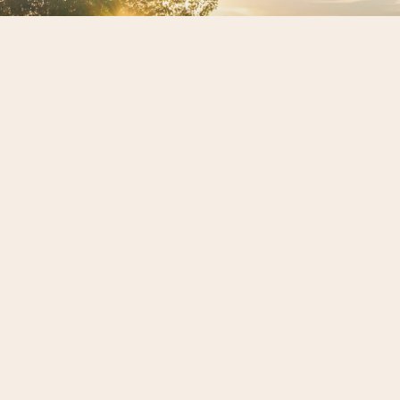
Sign up for our newsletter to get the latest REX
HILL updates.
SIGN ME UP