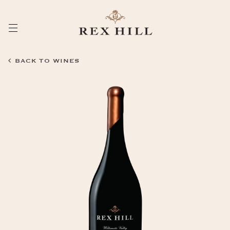
Skip
to
Content
BACK TO WINES