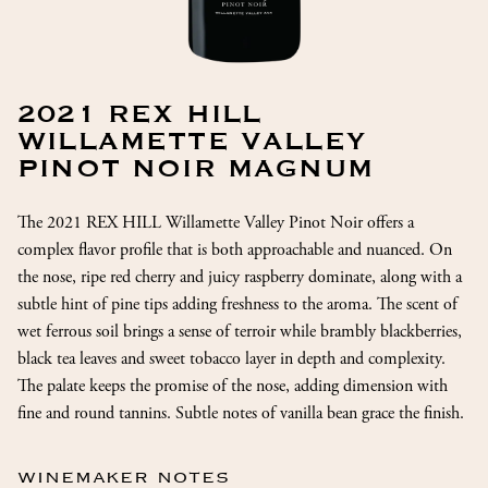
2021 REX HILL
WILLAMETTE VALLEY
PINOT NOIR MAGNUM
The 2021 REX HILL Willamette Valley Pinot Noir offers a
complex flavor profile that is both approachable and nuanced. On
the nose, ripe red cherry and juicy raspberry dominate, along with a
subtle hint of pine tips adding freshness to the aroma. The scent of
wet ferrous soil brings a sense of terroir while brambly blackberries,
black tea leaves and sweet tobacco layer in depth and complexity.
The palate keeps the promise of the nose, adding dimension with
fine and round tannins. Subtle notes of vanilla bean grace the finish.
WINEMAKER NOTES