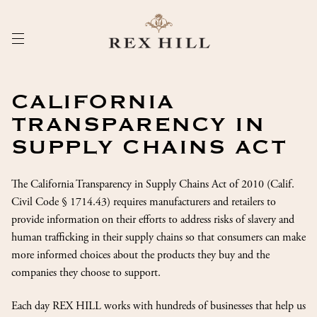
Skip
to
Content
CALIFORNIA
TRANSPARENCY IN
SUPPLY CHAINS ACT
The California Transparency in Supply Chains Act of 2010 (Calif.
Civil Code § 1714.43) requires manufacturers and retailers to
provide information on their efforts to address risks of slavery and
human trafficking in their supply chains so that consumers can make
more informed choices about the products they buy and the
companies they choose to support.
Each day REX HILL works with hundreds of businesses that help us