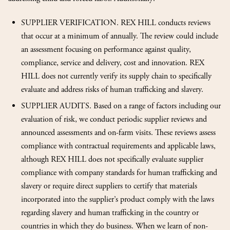
SUPPLIER VERIFICATION. REX HILL conducts reviews
that occur at a minimum of annually. The review could include
an assessment focusing on performance against quality,
compliance, service and delivery, cost and innovation. REX
HILL does not currently verify its supply chain to specifically
evaluate and address risks of human trafficking and slavery.
SUPPLIER AUDITS. Based on a range of factors including our
evaluation of risk, we conduct periodic supplier reviews and
announced assessments and on-farm visits. These reviews assess
compliance with contractual requirements and applicable laws,
although REX HILL does not specifically evaluate supplier
compliance with company standards for human trafficking and
slavery or require direct suppliers to certify that materials
incorporated into the supplier’s product comply with the laws
regarding slavery and human trafficking in the country or
countries in which they do business. When we learn of non-