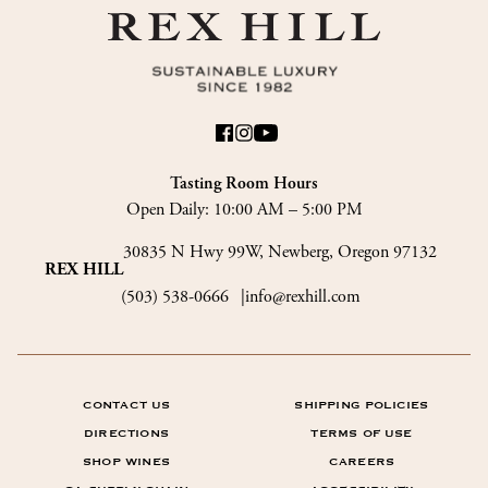
Tasting Room Hours
Open Daily:
10:00 AM – 5:00 PM
30835 N Hwy 99W, Newberg, Oregon 97132
REX HILL
(503) 538-0666
info@rexhill.com
CONTACT US
SHIPPING POLICIES
DIRECTIONS
TERMS OF USE
SHOP WINES
CAREERS