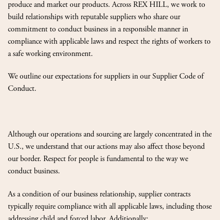
produce and market our products. Across REX HILL, we work to
build relationships with reputable suppliers who share our
commitment to conduct business in a responsible manner in
compliance with applicable laws and respect the rights of workers to
a safe working environment.
We outline our expectations for suppliers in our Supplier Code of
Conduct.
Although our operations and sourcing are largely concentrated in the
U.S., we understand that our actions may also affect those beyond
our border. Respect for people is fundamental to the way we
conduct business.
As a condition of our business relationship, supplier contracts
typically require compliance with all applicable laws, including those
addressing child and forced labor. Additionally: