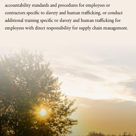
accountability standards and procedures for employees or
contractors specific to slavery and human trafficking, or conduct
additional training specific to slavery and human trafficking for
employees with direct responsibility for supply chain management.