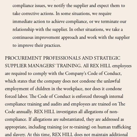
compliance issues, we notify the supplier and expect them to
take corrective actions. In some situations, we require
immediate action to achieve compliance, or we terminate our
relationship with the supplier. In other situations, we take a
continuous improvement approach and work with the supplier
to improve their practices.
PROCUREMENT PROFESSIONALS AND STRATEGIC
SUPPLIER MANAGERS’ TRAINING. All REX HILL employees
are required to comply with the Company’s Code of Conduct,
which states that the company does not condone the unlawful
employment of children in the workplace, nor does it condone
forced labor. The Code of Conduct is enforced through internal
compliance training and audits and employees are trained on The
Code annually. REX HILL investigates all allegations of non-
compliance. If allegations are substantiated, they are addressed as
appropriate, including training (or re-training) on human trafficking
and slavery. At this time, REX HILL does not maintain additional