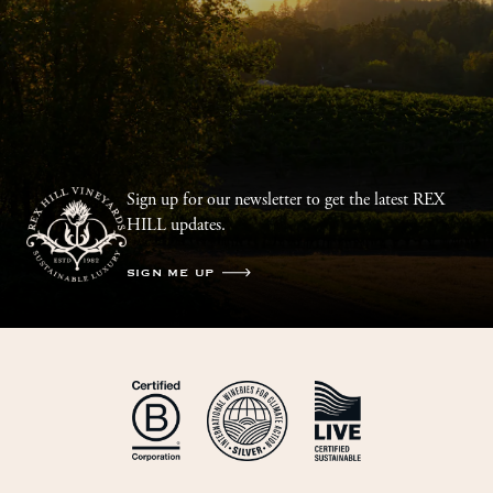
Sign up for our newsletter to get the latest REX
HILL updates.
SIGN ME UP