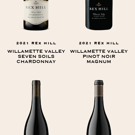
2021 REX HILL
2021 REX HILL
WILLAMETTE VALLEY
WILLAMETTE VALLEY
SEVEN SOILS
PINOT NOIR
CHARDONNAY
MAGNUM