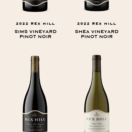
2022 REX HILL
2022 REX HILL
SIMS VINEYARD
SHEA VINEYARD
PINOT NOIR
PINOT NOIR