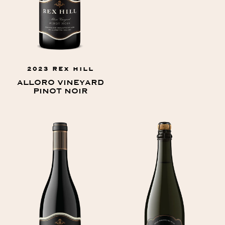
2023 REX HILL
ALLORO VINEYARD
PINOT NOIR