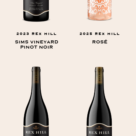
2023 REX HILL
2025 REX HILL
SIMS VINEYARD
ROSÉ
PINOT NOIR