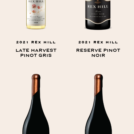
2021 REX HILL
2021 REX HILL
LATE HARVEST
RESERVE PINOT
PINOT GRIS
NOIR