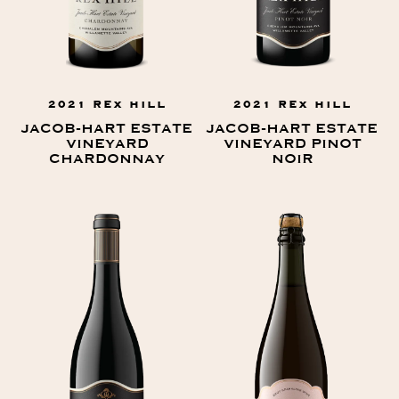
2021 REX HILL
2021 REX HILL
JACOB-HART ESTATE
JACOB-HART ESTATE
VINEYARD
VINEYARD PINOT
CHARDONNAY
NOIR