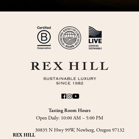
Tasting Room Hours
Open Daily:
10:00 AM – 5:00 PM
30835 N Hwy 99W, Newberg, Oregon 97132
REX HILL