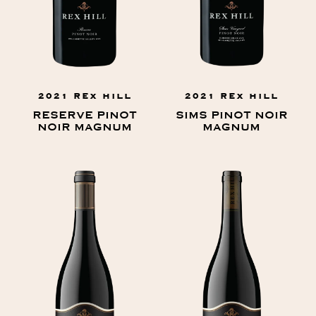
2021 REX HILL
2021 REX HILL
RESERVE PINOT
SIMS PINOT NOIR
NOIR MAGNUM
MAGNUM