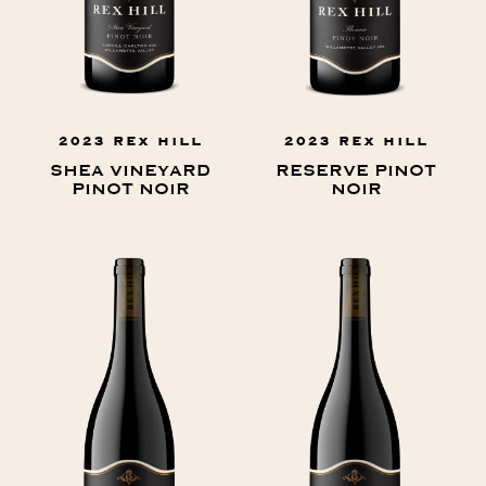
2023 REX HILL
2023 REX HILL
SHEA VINEYARD
RESERVE PINOT
PINOT NOIR
NOIR