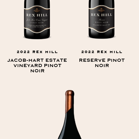
2022 REX HILL
2022 REX HILL
JACOB-HART ESTATE
RESERVE PINOT
VINEYARD PINOT
NOIR
NOIR