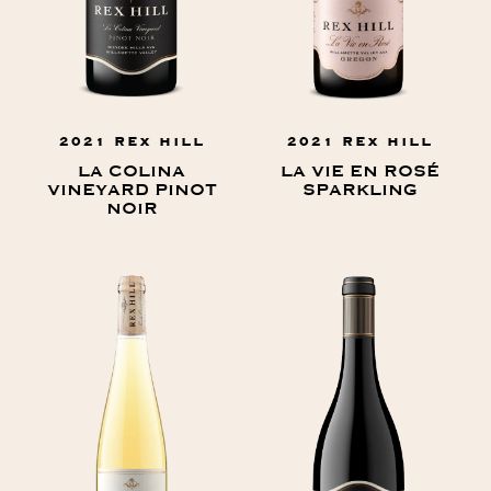
2021 REX HILL
2021 REX HILL
LA COLINA
LA VIE EN ROSÉ
VINEYARD PINOT
SPARKLING
NOIR