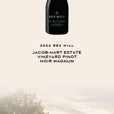
2022 REX HILL
JACOB-HART ESTATE
VINEYARD PINOT
NOIR MAGNUM