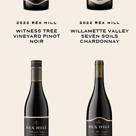
2022 REX HILL
2022 REX HILL
WITNESS TREE
WILLAMETTE VALLEY
VINEYARD PINOT
SEVEN SOILS
NOIR
CHARDONNAY