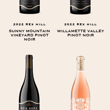
2022 REX HILL
2022 REX HILL
SUNNY MOUNTAIN
WILLAMETTE VALLEY
VINEYARD PINOT
PINOT NOIR
NOIR