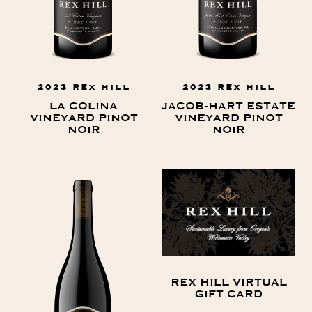
2023 REX HILL
2023 REX HILL
LA COLINA
JACOB-HART ESTATE
VINEYARD PINOT
VINEYARD PINOT
NOIR
NOIR
REX HILL VIRTUAL
GIFT CARD