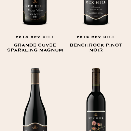
2018 REX HILL
2019 REX HILL
GRANDE CUVÉE
BENCHROCK PINOT
SPARKLING MAGNUM
NOIR