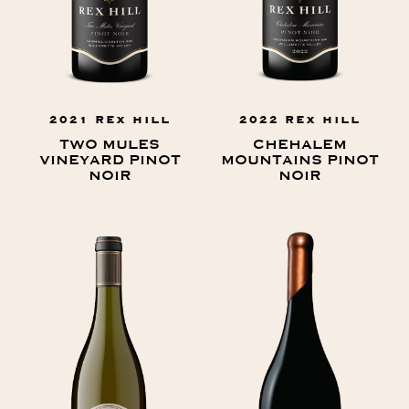
2021 REX HILL
2022 REX HILL
TWO MULES
CHEHALEM
VINEYARD PINOT
MOUNTAINS PINOT
NOIR
NOIR