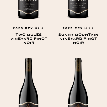
2023 REX HILL
2023 REX HILL
TWO MULES
SUNNY MOUNTAIN
VINEYARD PINOT
VINEYARD PINOT
NOIR
NOIR