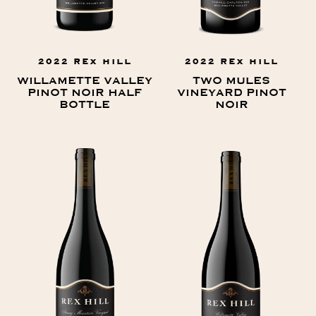
2022 REX HILL
2022 REX HILL
WILLAMETTE VALLEY
TWO MULES
PINOT NOIR HALF
VINEYARD PINOT
BOTTLE
NOIR