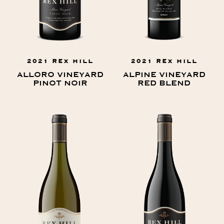
2021 REX HILL
2021 REX HILL
ALLORO VINEYARD
ALPINE VINEYARD
PINOT NOIR
RED BLEND