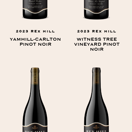
2023 REX HILL
2023 REX HILL
YAMHILL-CARLTON
WITNESS TREE
PINOT NOIR
VINEYARD PINOT
NOIR