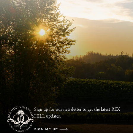
Sign up for our newsletter to get the latest REX
HILL updates.
SIGN ME UP