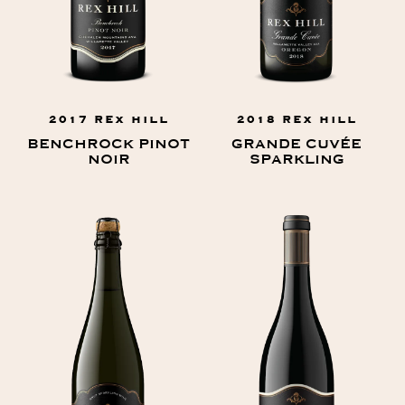
2017 REX HILL
2018 REX HILL
BENCHROCK PINOT
GRANDE CUVÉE
NOIR
SPARKLING