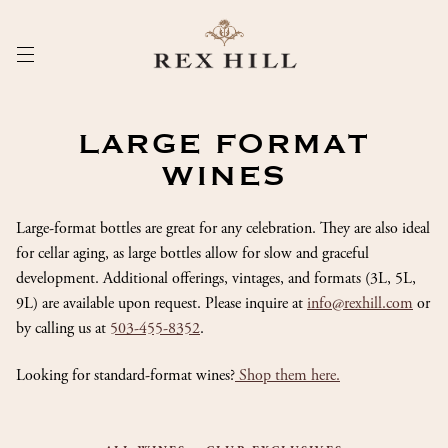
Skip
to
Content
LARGE FORMAT
WINES
Large-format bottles are great for any celebration. They are also ideal
for cellar aging, as large bottles allow for slow and graceful
development. Additional offerings, vintages, and formats (3L, 5L,
9L) are available upon request. Please inquire at
info@rexhill.com
or
by calling us at
503-455-8352
.
Looking for standard-format wines?
Shop them here.