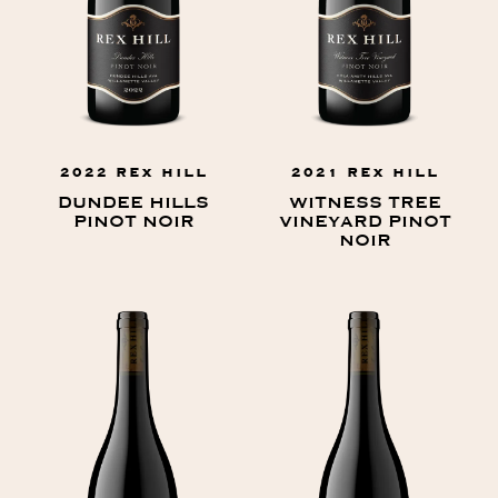
2022 REX HILL
2021 REX HILL
DUNDEE HILLS
WITNESS TREE
PINOT NOIR
VINEYARD PINOT
NOIR