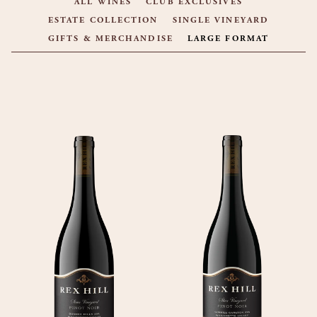
ALL WINES
CLUB EXCLUSIVES
ESTATE COLLECTION
SINGLE VINEYARD
GIFTS & MERCHANDISE
LARGE FORMAT
PRODUCT LIST