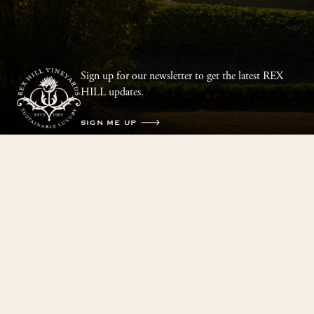
Sign up for our newsletter to get the latest REX
HILL updates.
SIGN ME UP