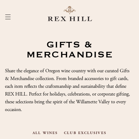
Skip
to
Content
GIFTS &
MERCHANDISE
Share the elegance of Oregon wine country with our curated Gifts
& Merchandise collection. From branded accessories to gift cards,
each item reflects the craftsmanship and sustainability that define
REX HILL. Perfect for holidays, celebrations, or corporate gifting,
these selections bring the spirit of the Willamette Valley to every
occasion.
ALL WINES
CLUB EXCLUSIVES