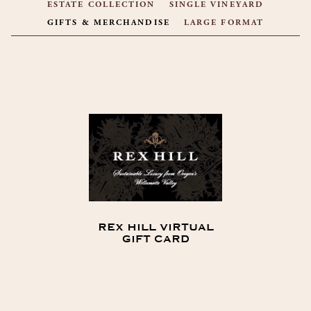
ESTATE COLLECTION
SINGLE VINEYARD
GIFTS & MERCHANDISE
LARGE FORMAT
PRODUCT LIST
REX HILL VIRTUAL
GIFT CARD