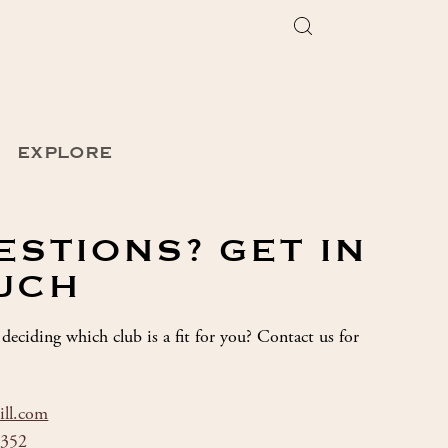
EXPLORE
ESTIONS? GET IN
UCH
deciding which club is a fit for you? Contact us for
ill.com
8352