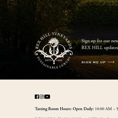
Sign up for our news
REX HILL updates
SIGN ME UP
10:00 AM – 
Tasting Room Hours: Open Daily: