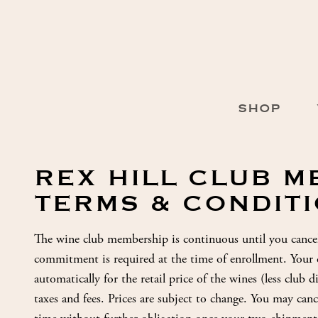
Skip
to
Content
Main
SHOP
Navigation
REX HILL CLUB 
TERMS & CONDIT
The wine club membership is continuous until you cance
commitment is required at the time of enrollment. Your cr
automatically for the retail price of the wines (less club 
taxes and fees. Prices are subject to change. You may ca