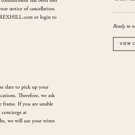
nt commitment has been met
ur notice of cancellation.
ub@REXHILL.com or login to
Ready to m
VIEW 
se date to pick up your
cations. Therefore, we ask
e frame. If you are unable
 concierge at
hs, we will use your wines