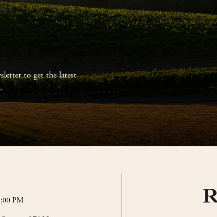
letter to get the latest
.
5:00 PM