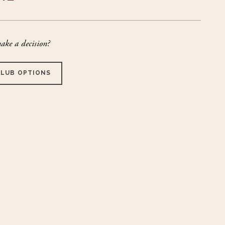
ake a decision?
CLUB OPTIONS