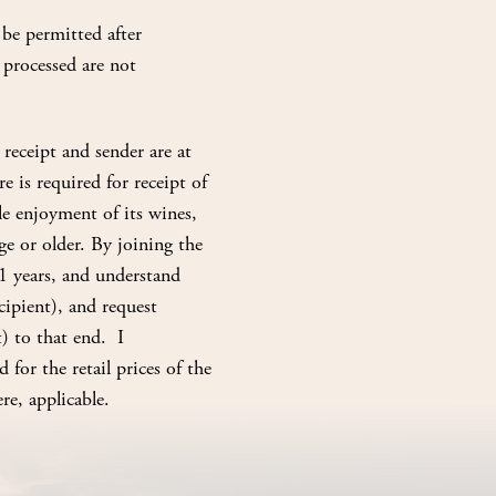
be permitted after
 processed are not
receipt and sender are at
e is required for receipt of
e enjoyment of its wines,
e or older. By joining the
1 years, and understand
ipient), and request
) to that end. I
 for the retail prices of the
re, applicable.