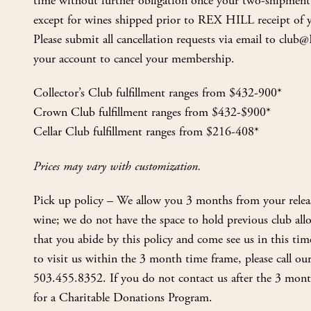
time without further obligation once your two-shipme
except for wines shipped prior to REX HILL receipt of yo
Please submit all cancellation requests via email to cl
your account to cancel your membership.
Collector’s Club fulfillment ranges from $432-900*
Crown Club fulfillment ranges from $432-$900*
Cellar Club fulfillment ranges from $216-408*
Prices may vary with customization.
Pick up policy – We allow you 3 months from your relea
wine; we do not have the space to hold previous club allo
that you abide by this policy and come see us in this tim
to visit us within the 3 month time frame, please call our
503.455.8352. If you do not contact us after the 3 mont
for a Charitable Donations Program.