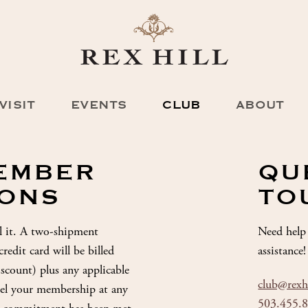
VISIT
EVENTS
CLUB
ABOUT
MEMBER
QU
IONS
TO
l it. A two-shipment
Need help 
edit card will be billed
assistance!
discount) plus any applicable
club@rexh
ncel your membership at any
503.455.