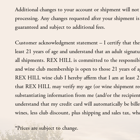
Additional changes to your account or shipment will not 
processing. Any changes requested after your shipment is
guaranteed and subject to additional fees.
Customer acknowledgment statement – I certify that the 
least 21 years of age and understand that an adult signatur
all shipments. REX HILL is committed to the responsibl
and wine club membership is open to those 21 years of ag
REX HILL wine club I hereby affirm that I am at least 2
that REX HILL may verify my age (or wine shipment rec
substantiating information from me (and/or the recipient
understand that my credit card will automatically be billed
wines, less club discount, plus shipping and sales tax, whe
*Prices are subject to change.