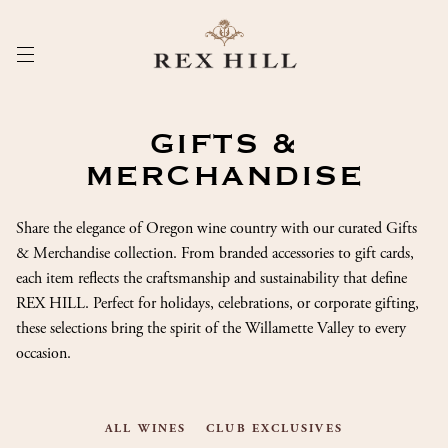
Skip
to
Content
GIFTS &
MERCHANDISE
Share the elegance of Oregon wine country with our curated Gifts
& Merchandise collection. From branded accessories to gift cards,
each item reflects the craftsmanship and sustainability that define
REX HILL. Perfect for holidays, celebrations, or corporate gifting,
these selections bring the spirit of the Willamette Valley to every
occasion.
ALL WINES
CLUB EXCLUSIVES