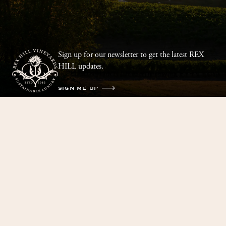
Sign up for our newsletter to get the latest REX
HILL updates.
SIGN ME UP