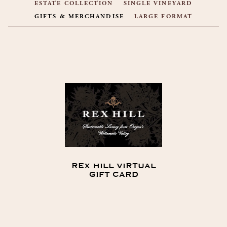
ESTATE COLLECTION
SINGLE VINEYARD
GIFTS & MERCHANDISE
LARGE FORMAT
PRODUCT LIST
REX HILL VIRTUAL
GIFT CARD