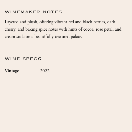
WINEMAKER NOTES
Layered and plush, offering vibrant red and black berries, dark
cherry, and baking spice notes with hints of cocoa, rose petal, and
cream soda on a beautifully textured palate.
WINE SPECS
2022
Vintage