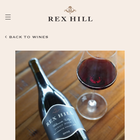
Skip
to
Content
BACK TO WINES