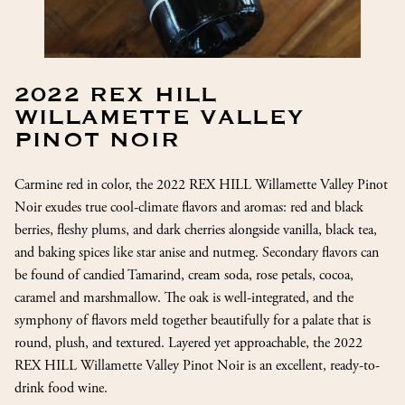
2022 REX HILL
WILLAMETTE VALLEY
PINOT NOIR
Carmine red in color, the 2022 REX HILL Willamette Valley Pinot
Noir exudes true cool-climate flavors and aromas: red and black
berries, fleshy plums, and dark cherries alongside vanilla, black tea,
and baking spices like star anise and nutmeg. Secondary flavors can
be found of candied Tamarind, cream soda, rose petals, cocoa,
caramel and marshmallow. The oak is well-integrated, and the
symphony of flavors meld together beautifully for a palate that is
round, plush, and textured. Layered yet approachable, the 2022
REX HILL Willamette Valley Pinot Noir is an excellent, ready-to-
drink food wine.