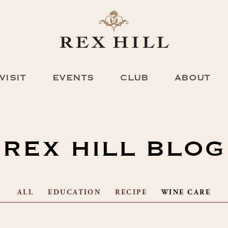
VISIT
EVENTS
CLUB
ABOUT
REX HILL BLOG
ALL
EDUCATION
RECIPE
WINE CARE