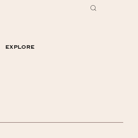
EXPLORE