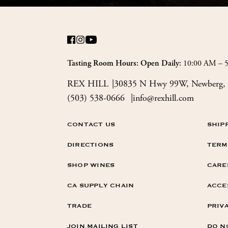
10:00 AM – 
Tasting Room Hours: Open Daily:
REX HILL
30835 N Hwy 99W, Newberg, 
(503) 538-0666
info@rexhill.com
CONTACT US
SHIP
DIRECTIONS
TERM
SHOP WINES
CARE
CA SUPPLY CHAIN
ACCE
TRADE
PRIV
JOIN MAILING LIST
DO N