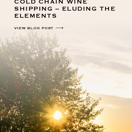
COLD CHAIN WINE
SHIPPING – ELUDING THE
ELEMENTS
VIEW BLOG POST