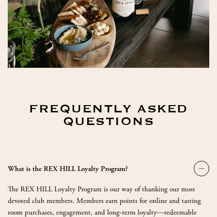
FREQUENTLY ASKED
QUESTIONS
Togg
What is the REX HILL Loyalty Program?
Wha
is
The REX HILL Loyalty Program is our way of thanking our most
the
REX
devoted club members. Members earn points for online and tasting
HIL
room purchases, engagement, and long-term loyalty—redeemable
Loya