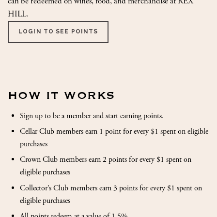
can be redeemed on wines, food, and merchandise at REX
HILL.
LOGIN TO SEE POINTS
HOW IT WORKS
Sign up to be a member and start earning points.
Cellar Club members earn 1 point for every $1 spent on eligible
purchases
Crown Club members earn 2 points for every $1 spent on
eligible purchases
Collector’s Club members earn 3 points for every $1 spent on
eligible purchases
All points redeem at a value of 1.5%