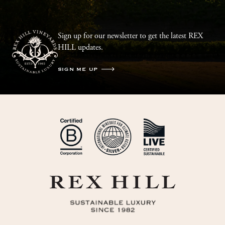
Sign up for our newsletter to get the latest REX
HILL updates.
SIGN ME UP