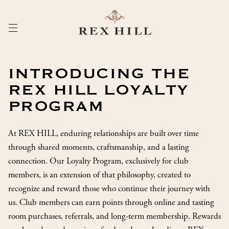
Skip
to
Content
INTRODUCING THE
REX HILL LOYALTY
PROGRAM
At REX HILL, enduring relationships are built over time
through shared moments, craftsmanship, and a lasting
connection. Our Loyalty Program, exclusively for club
members, is an extension of that philosophy, created to
recognize and reward those who continue their journey with
us. Club members can earn points through online and tasting
room purchases, referrals, and long-term membership. Rewards