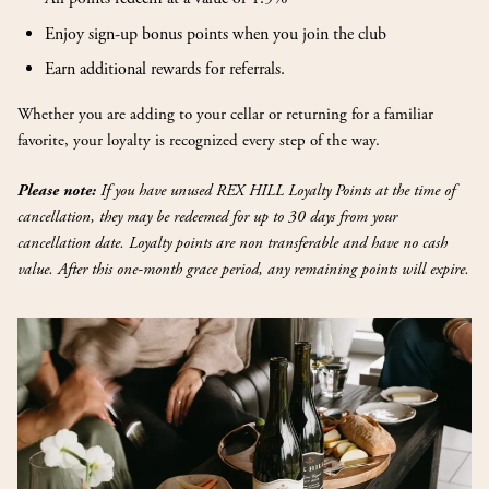
Enjoy sign-up bonus points when you join the club
Earn additional rewards for referrals.
Whether you are adding to your cellar or returning for a familiar
favorite, your loyalty is recognized every step of the way.
If you have unused REX HILL Loyalty Points at the time of
Please note:
cancellation, they may be redeemed for up to 30 days from your
cancellation date. Loyalty points are non transferable and have no cash
value. After this one-month grace period, any remaining points will expire.