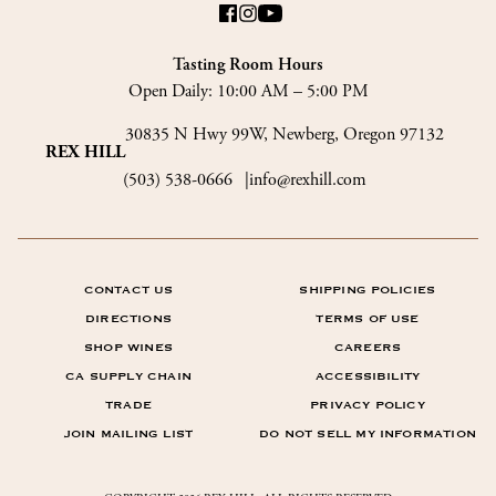
Tasting Room Hours
Open Daily:
10:00 AM – 5:00 PM
30835 N Hwy 99W, Newberg, Oregon 97132
REX HILL
(503) 538-0666
info@rexhill.com
CONTACT US
SHIPPING POLICIES
DIRECTIONS
TERMS OF USE
SHOP WINES
CAREERS
CA SUPPLY CHAIN
ACCESSIBILITY
TRADE
PRIVACY POLICY
JOIN MAILING LIST
DO NOT SELL MY INFORMATION