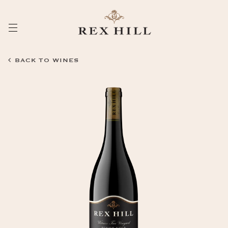
Skip
to
Content
BACK TO WINES