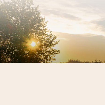
Sign up for our newsletter to get the latest REX