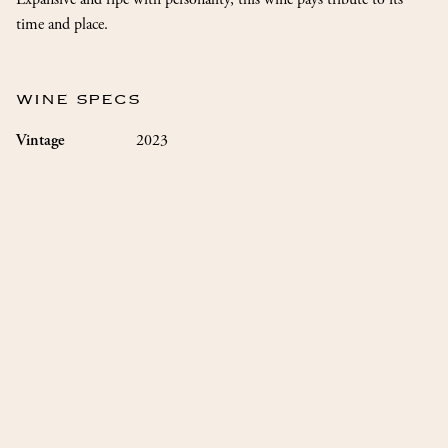
time and place.
WINE SPECS
2023
Vintage