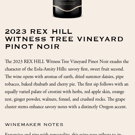
2023 REX HILL
WITNESS TREE VINEYARD
PINOT NOIR
The 2023 REX HILL Witness Tree Vineyard Pinot Noir exudes the
character of the Eola-Amity Hills: savory first, sweet fruit second.
The wine opens with aromas of earth, dried summer daisies, pipe
tobacco, baked rhubarb and cherry pie. The first sip follows with an
equally varied palate of crostini with herbs, red apple skin, orange
zest, ginger powder, walnuts, fennel, and crushed rocks. The grape
cluster stems enhance savory notes with a distinctly Oregon accent.
WINEMAKER NOTES
Expansive and ripe with personality, this wine pays tribute to its