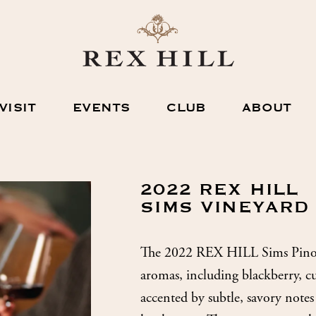
VISIT
EVENTS
CLUB
ABOUT
2022 REX HILL
SIMS VINEYARD
The 2022 REX HILL Sims Pinot 
aromas, including blackberry, cu
accented by subtle, savory notes 