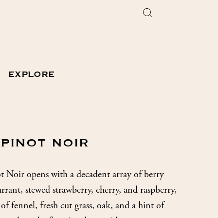
EXPLORE
 PINOT NOIR
Noir opens with a decadent array of berry
rrant, stewed strawberry, cherry, and raspberry,
of fennel, fresh cut grass, oak, and a hint of