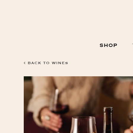
Skip
to
Content
Main
SHOP
Navigation
BACK TO WINES