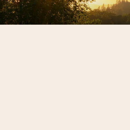
Sign up for our news
REX HILL updates
SIGN ME UP