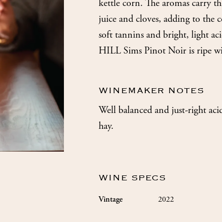
kettle corn. The aromas carry th
juice and cloves, adding to the 
soft tannins and bright, light a
HILL Sims Pinot Noir is ripe wi
WINEMAKER NOTES
Well balanced and just-right aci
hay.
WINE SPECS
2022
Vintage