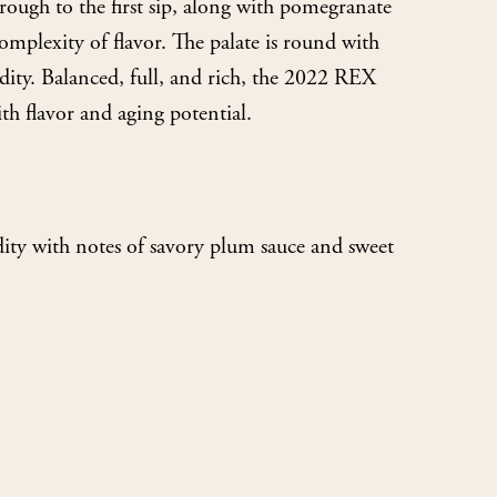
rough to the first sip, along with pomegranate
complexity of flavor. The palate is round with
cidity. Balanced, full, and rich, the 2022 REX
th flavor and aging potential.
dity with notes of savory plum sauce and sweet