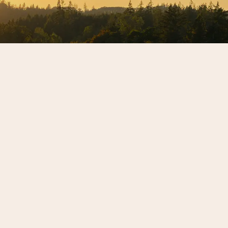
letter to get the latest
.