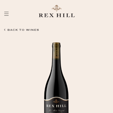
Skip
to
Content
BACK TO WINES