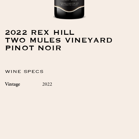
2022 REX HILL
TWO MULES VINEYARD
PINOT NOIR
WINE SPECS
2022
Vintage