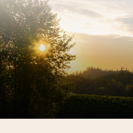
Sign up for our newsletter to get the latest REX
HILL updates.