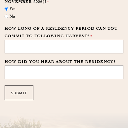
NOVEMBER 2026)?
*
Yes
No
HOW LONG OF A RESIDENCY PERIOD CAN YOU
COMMIT TO FOLLOWING HARVEST?
*
HOW DID YOU HEAR ABOUT THE RESIDENCY?