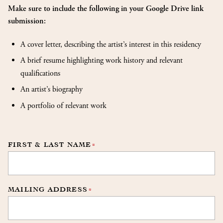
Make sure to include the following in your Google Drive link
submission:
A cover letter, describing the artist’s interest in this residency
A brief resume highlighting work history and relevant
qualifications
An artist’s biography
A portfolio of relevant work
FIRST & LAST NAME
*
MAILING ADDRESS
*