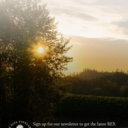
Sign up for our newsletter to get the latest REX