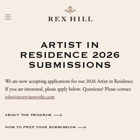
Skip
to
Content
ARTIST IN
RESIDENCE 2026
SUBMISSIONS
We are now accepting applications for our 2026 Artist in Residence.
If you are interested, please apply below. Questions? Please contact
jobs@atozwineworks.com
ABOUT THE PROGRAM
HOW TO PREP YOUR SUBMISSION