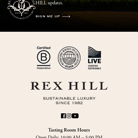
HILL updates.
SIGN ME UP
Tasting Room Hours
Open Daily:
10:00 AM – 5:00 PM