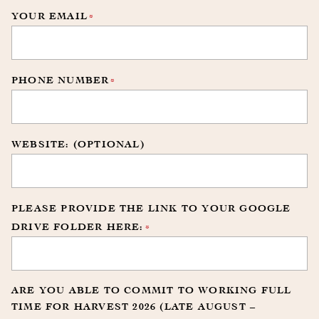
YOUR EMAIL
*
PHONE NUMBER
*
WEBSITE: (OPTIONAL)
PLEASE PROVIDE THE LINK TO YOUR GOOGLE
DRIVE FOLDER HERE:
*
ARE YOU ABLE TO COMMIT TO WORKING FULL
TIME FOR HARVEST 2026 (LATE AUGUST –