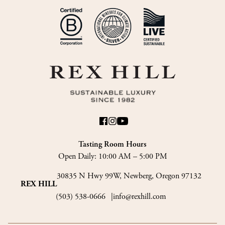
Tasting Room Hours
Open Daily:
10:00 AM – 5:00 PM
30835 N Hwy 99W, Newberg, Oregon 97132
REX HILL
(503) 538-0666
info@rexhill.com