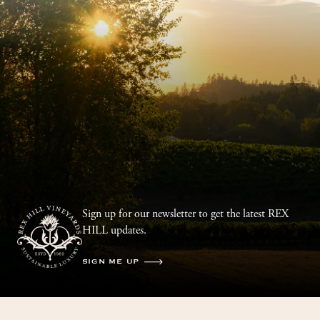
Sign up for our newsletter to get the latest REX
HILL updates.
SIGN ME UP