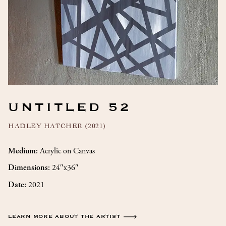
UNTITLED 52
HADLEY HATCHER (2021)
Acrylic on Canvas
Medium:
24″x36″
Dimensions:
2021
Date:
LEARN MORE ABOUT THE ARTIST