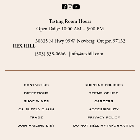
Tasting Room Hours
Open Daily:
10:00 AM – 5:00 PM
30835 N Hwy 99W, Newberg, Oregon 97132
REX HILL
(503) 538-0666
info@rexhill.com
CONTACT US
SHIPPING POLICIES
DIRECTIONS
TERMS OF USE
SHOP WINES
CAREERS
CA SUPPLY CHAIN
ACCESSIBILITY
TRADE
PRIVACY POLICY
JOIN MAILING LIST
DO NOT SELL MY INFORMATION