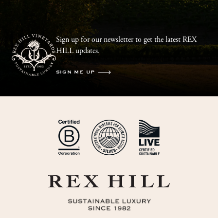
Sign up for our newsletter to get the latest REX
HILL updates.
SIGN ME UP