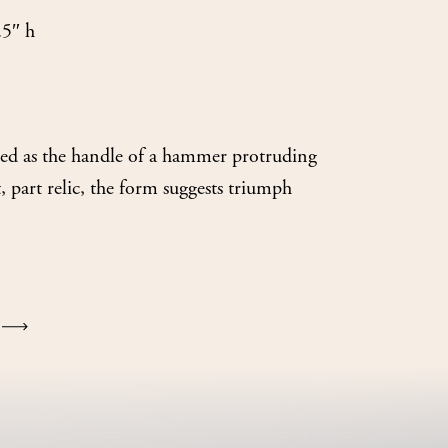
.5″ h
oned as the handle of a hammer protruding
part relic, the form suggests triumph