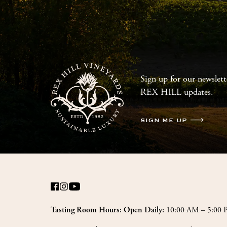
Sign up for our newslette
REX HILL updates.
SIGN ME UP
10:00 AM – 5:00
Tasting Room Hours: Open Daily: