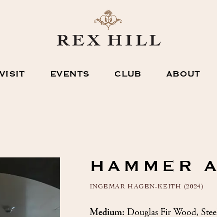
VISIT
EVENTS
CLUB
ABOUT
HAMMER 
INGEMAR HAGEN-KEITH (2024)
Medium:
Douglas Fir Wood, Stee