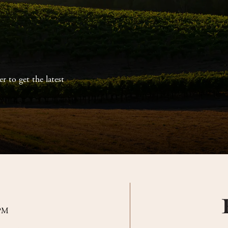
r to get the latest
 PM