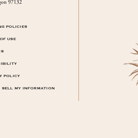
gon 97132
NG POLICIES
OF USE
RS
IBILITY
Y POLICY
 SELL MY INFORMATION