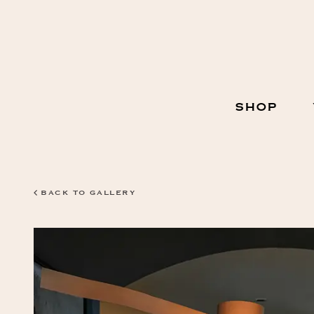
Skip
to
Content
Main
SHOP
Navigation
BACK TO GALLERY