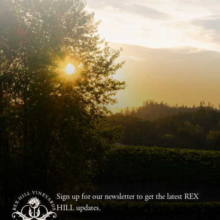
Sign up for our newsletter to get the latest REX
HILL updates.