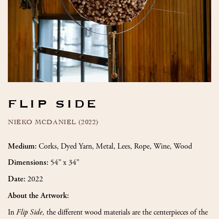
FLIP SIDE
NIEKO MCDANIEL (2022)
Corks, Dyed Yarn, Metal, Lees, Rope, Wine, Wood
Medium:
54” x 34”
Dimensions:
2022
Date:
About the Artwork:
In
Flip Side,
the different wood materials are the centerpieces of the