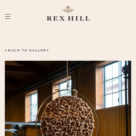
Skip
to
Content
BACK TO GALLERY