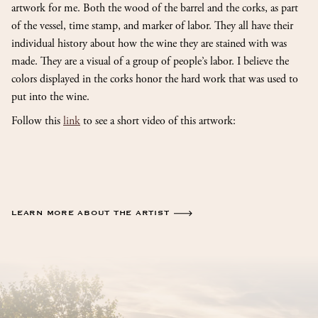
artwork for me. Both the wood of the barrel and the corks, as part
of the vessel, time stamp, and marker of labor. They all have their
individual history about how the wine they are stained with was
made. They are a visual of a group of people’s labor. I believe the
colors displayed in the corks honor the hard work that was used to
put into the wine.
Follow this
link
to see a short video of this artwork:
LEARN MORE ABOUT THE ARTIST