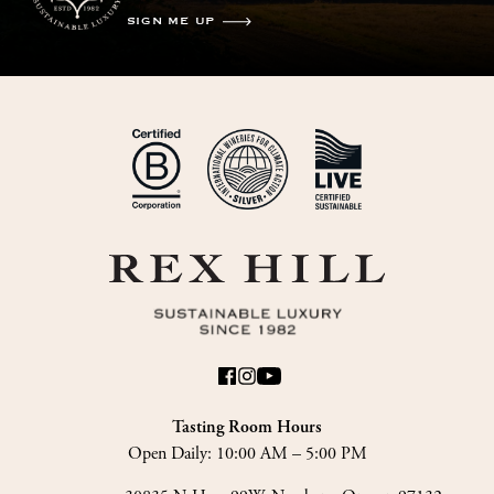
SIGN ME UP
Tasting Room Hours
Open Daily:
10:00 AM – 5:00 PM