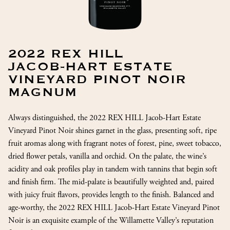
2022 REX HILL
JACOB-HART ESTATE
VINEYARD PINOT NOIR
MAGNUM
Always distinguished, the 2022 REX HILL Jacob-Hart Estate
Vineyard Pinot Noir shines garnet in the glass, presenting soft, ripe
fruit aromas along with fragrant notes of forest, pine, sweet tobacco,
dried flower petals, vanilla and orchid. On the palate, the wine’s
acidity and oak profiles play in tandem with tannins that begin soft
and finish firm. The mid-palate is beautifully weighted and, paired
with juicy fruit flavors, provides length to the finish. Balanced and
age-worthy, the 2022 REX HILL Jacob-Hart Estate Vineyard Pinot
Noir is an exquisite example of the Willamette Valley’s reputation