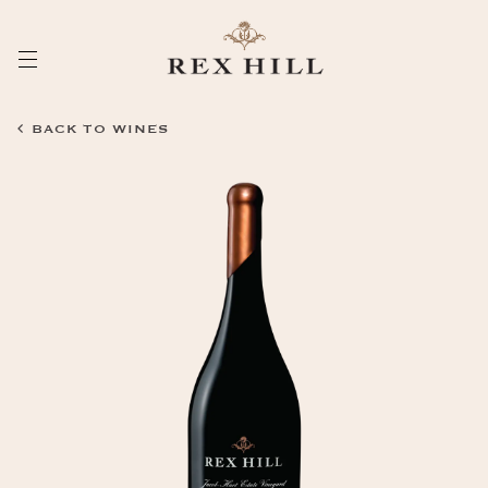
Skip
to
Content
BACK TO WINES