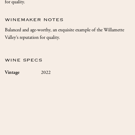
for quality.
WINEMAKER NOTES
Balanced and age-worthy, an exquisite example of the Willamette
Valley’s reputation for quality.
WINE SPECS
2022
Vintage