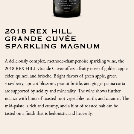
2018 REX HILL
GRANDE CUVÉE
SPARKLING MAGNUM
A deliciously complex, methode-champenoise sparkling wine, the
2018 REX HILL Grande Cuvée offers a fruity nose of golden apple,
cider, quince, and brioche. Bright flavors of green apple, green
strawberry, apricot blossom, peanut brittle, and ginger panna cotta
are supported by acidity and minerality. The wine shows further
nuance with hints of roasted root vegetables, earth, and caramel. The
mid-palate is rich and creamy, and a hint of toasted oak can be
tasted on a finish that is hedonistic and heavenly.