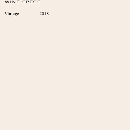
WINE SPECS
2018
Vintage