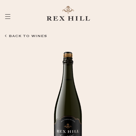
Skip
to
Content
BACK TO WINES