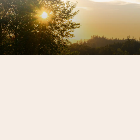
Sign up for our newsletter to get the latest REX
HILL updates.
SIGN ME UP